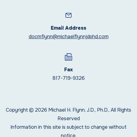
Email Address
docmflynn@michaelflynnjdphd.com
Fax
817-719-9326
Copyright © 2026 Michael H. Flynn, J.D., Ph.D., All Rights
Reserved
Information in this site is subject to change without
notice.