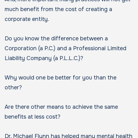
much benefit from the cost of creating a
corporate entity.
Do you know the difference between a
Corporation (a P.C.) and a Professional Limited
Liability Company (a P.L.L.C.)?
Why would one be better for you than the
other?
Are there other means to achieve the same
benefits at less cost?
Dr. Michael Flynn has helped many mental health