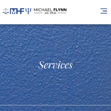
Services