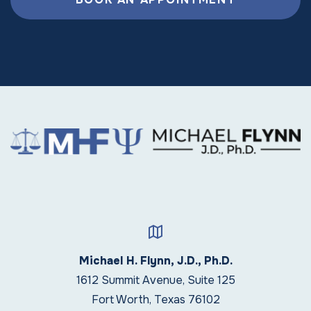
Michael H. Flynn, J.D., Ph.D.
1612 Summit Avenue, Suite 125
Fort Worth, Texas 76102