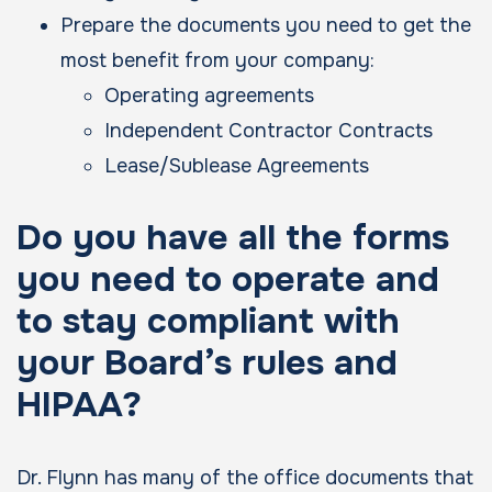
Prepare the documents you need to get the
most benefit from your company:
Operating agreements
Independent Contractor Contracts
Lease/Sublease Agreements
Do you have all the forms
you need to operate and
to stay compliant with
your Board’s rules and
HIPAA?
Dr. Flynn has many of the office documents that