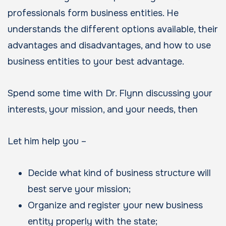
professionals form business entities. He
understands the different options available, their
advantages and disadvantages, and how to use
business entities to your best advantage.
Spend some time with Dr. Flynn discussing your
interests, your mission, and your needs, then
Let him help you –
Decide what kind of business structure will
best serve your mission;
Organize and register your new business
entity properly with the state;