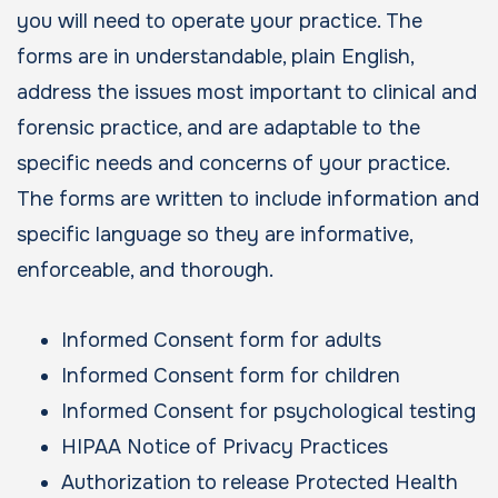
you will need to operate your practice. The
forms are in understandable, plain English,
address the issues most important to clinical and
forensic practice, and are adaptable to the
specific needs and concerns of your practice.
The forms are written to include information and
specific language so they are informative,
enforceable, and thorough.
Informed Consent form for adults
Informed Consent form for children
Informed Consent for psychological testing
HIPAA Notice of Privacy Practices
Authorization to release Protected Health