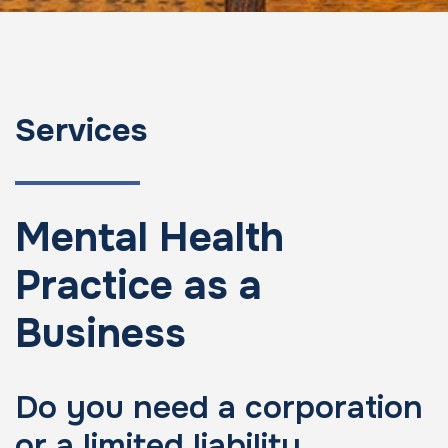
Services
Mental Health
Practice as a
Business
Do you need a corporation
or a limited liability