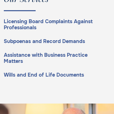
Licensing Board Complaints Against
Professionals
Subpoenas and Record Demands
Assistance with Business Practice
Matters
Wills and End of Life Documents