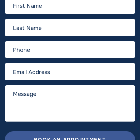
BOOK AN APPOINTMENT