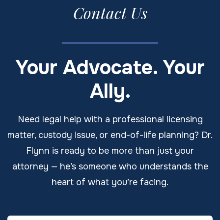
Contact Us
Your Advocate. Your
Ally.
Need legal help with a professional licensing
matter, custody issue, or end-of-life planning? Dr.
Flynn is ready to be more than just your
attorney — he’s someone who understands the
heart of what you’re facing.