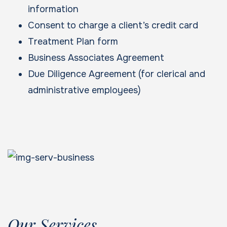
information
Consent to charge a client’s credit card
Treatment Plan form
Business Associates Agreement
Due Diligence Agreement (for clerical and
administrative employees)
Our Services