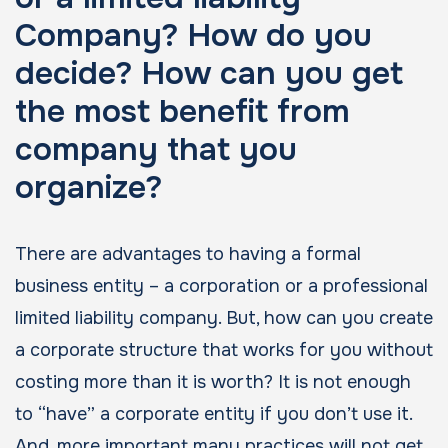
Company? How do you
decide? How can you get
the most benefit from
company that you
organize?
There are advantages to having a formal
business entity – a corporation or a professional
limited liability company. But, how can you create
a corporate structure that works for you without
costing more than it is worth? It is not enough
to “have” a corporate entity if you don’t use it.
And, more important many practices will not get