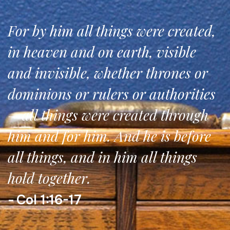
For by him all things were created,
in heaven and on earth, visible
and invisible, whether thrones or
dominions or rulers or authorities
—all things were created through
him and for him. And he is before
all things, and in him all things
hold together.
Col 1:16-17