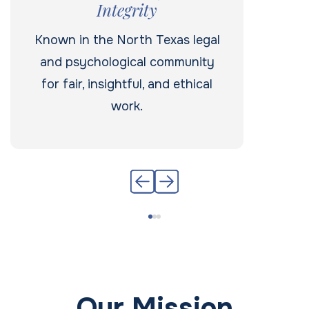
Integrity
Known in the North Texas legal
and psychological community
for fair, insightful, and ethical
work.
Our Mission