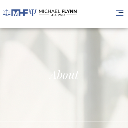
About