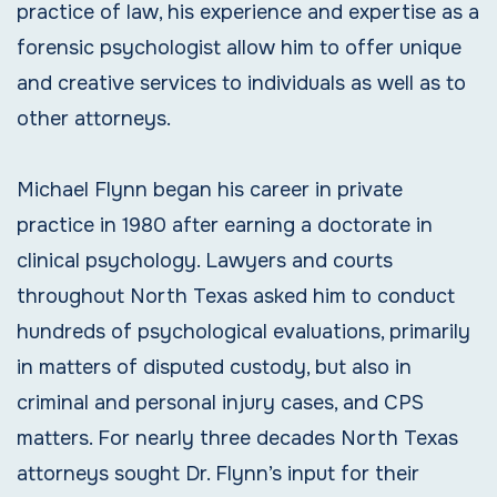
practice of law, his experience and expertise as a
forensic psychologist allow him to offer unique
and creative services to individuals as well as to
other attorneys.
Michael Flynn began his career in private
practice in 1980 after earning a doctorate in
clinical psychology. Lawyers and courts
throughout North Texas asked him to conduct
hundreds of psychological evaluations, primarily
in matters of disputed custody, but also in
criminal and personal injury cases, and CPS
matters. For nearly three decades North Texas
attorneys sought Dr. Flynn’s input for their