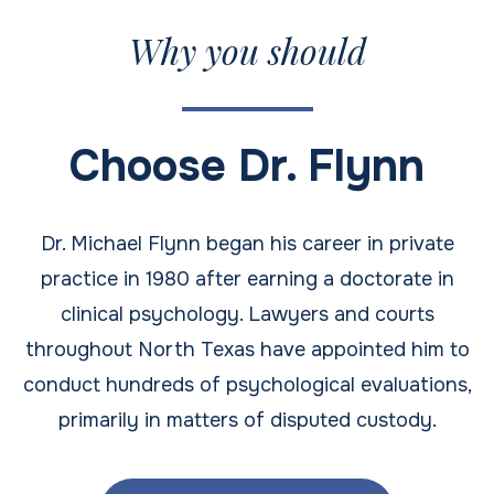
Why you should
Choose Dr. Flynn
Dr. Michael Flynn began his career in private
practice in 1980 after earning a doctorate in
clinical psychology. Lawyers and courts
throughout North Texas have appointed him to
conduct hundreds of psychological evaluations,
primarily in matters of disputed custody.