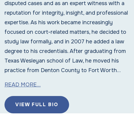
disputed cases and as an expert witness with a
reputation for integrity, insight, and professional
expertise. As his work became increasingly
focused on court-related matters, he decided to
study law formally, and in 2007 he added a law
degree to his credentials. After graduating from
Texas Wesleyan school of Law, he moved his
practice from Denton County to Fort Worth…
READ MORE…
VIEW FULL BIO