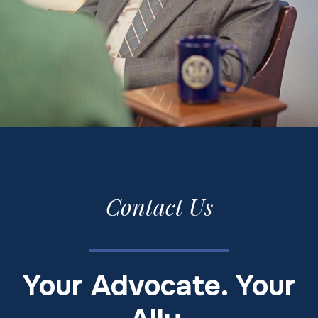
Contact Us
Your Advocate. Your