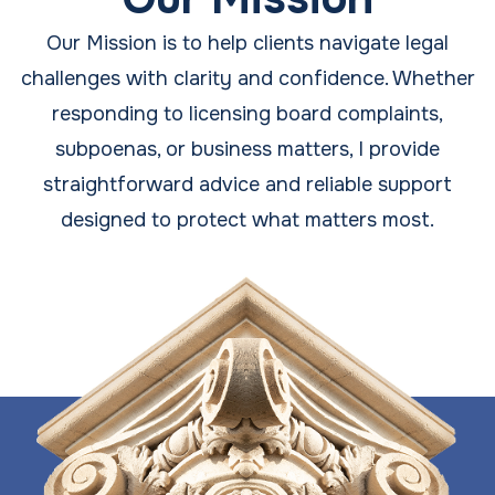
Our Mission is to help clients navigate legal
challenges with clarity and confidence. Whether
responding to licensing board complaints,
subpoenas, or business matters, I provide
straightforward advice and reliable support
designed to protect what matters most.