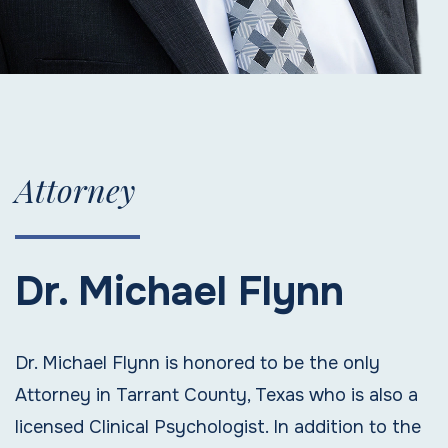
Attorney
Dr. Michael Flynn
Dr. Michael Flynn is honored to be the only
Attorney in Tarrant County, Texas who is also a
licensed Clinical Psychologist. In addition to the