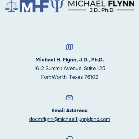
Michael H. Flynn, J.D., Ph.D.
1612 Summit Avenue, Suite 125
Fort Worth, Texas 76102
Email Address
docmflynn@michaelflynnjdphd.com