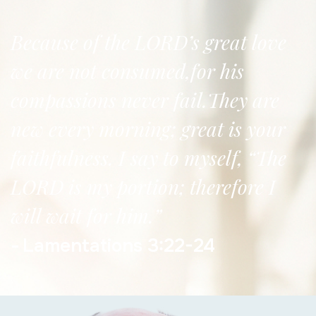
Because of the LORD’s great love
we are not consumed,for his
compassions never fail.They are
new every morning; great is your
faithfulness. I say to myself, “The
LORD is my portion; therefore I
will wait for him.”
Lamentations 3:22-24