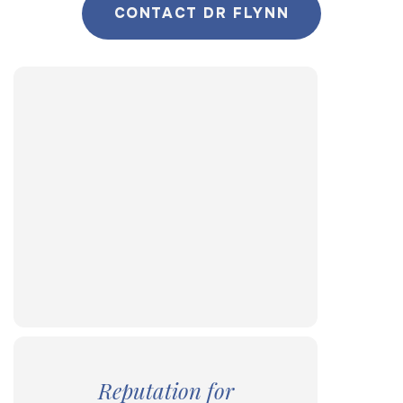
CONTACT DR FLYNN
Reputation for