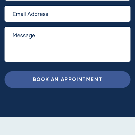
BOOK AN APPOINTMENT