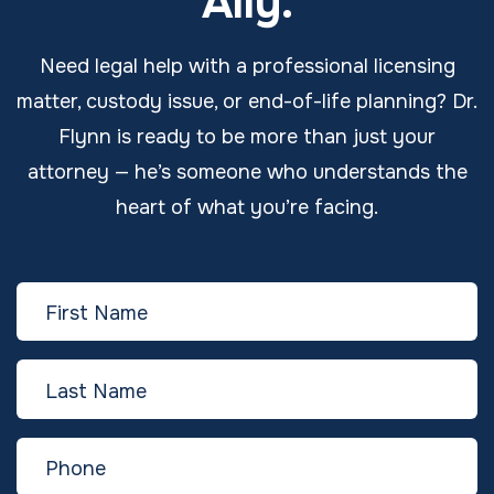
Ally.
Need legal help with a professional licensing
matter, custody issue, or end-of-life planning? Dr.
Flynn is ready to be more than just your
attorney — he’s someone who understands the
heart of what you’re facing.