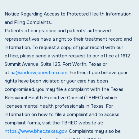
Notice Regarding Access to Protected Health Information
and Filing Complaints:
Patients of our practice and patients’ authorized
representatives have a right to their treatment record and
information. To request a copy of your record with our
office, please send a written request to our office at 1612
Summit Avenue, Suite 125, Fort Worth, Texas or
at
aa@andrewjonesfirm.com
. Further, if you believe your
rights have been violated or your care has been
compromised, you may file a complaint with the Texas
Behavioral Health Executive Council (TBHEC) which
licenses mental health professionals in Texas. For
information on how to file a complaint and to access
complaint forms, visit the TBHEC website at:
https://www.bhec.texas.gov.
Complaints may also be