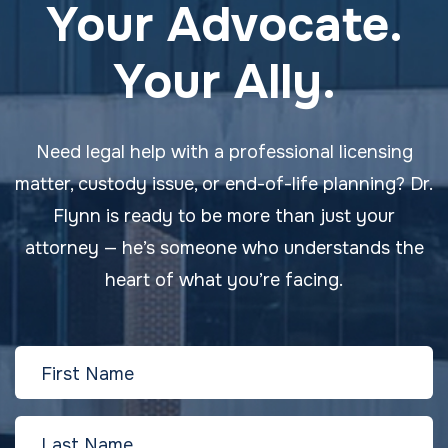
Your Advocate.
Your Ally.
Need legal help with a professional licensing
matter, custody issue, or end-of-life planning? Dr.
Flynn is ready to be more than just your
attorney — he’s someone who understands the
heart of what you’re facing.