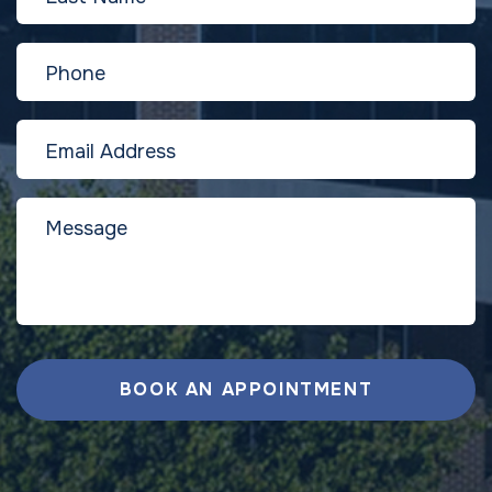
BOOK AN APPOINTMENT