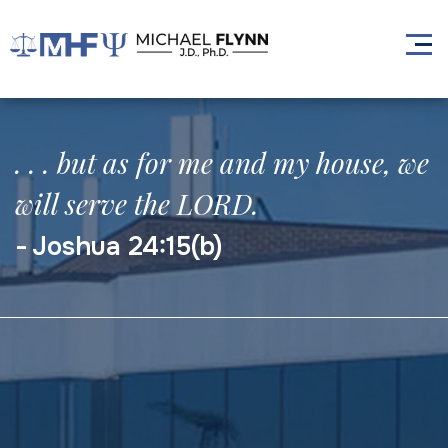
. . . but as for me and my house, we
will serve the LORD.
Joshua 24:15(b)