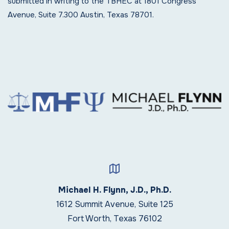
submitted in writing to the TBHEC at 1801 Congress
Avenue, Suite 7.300 Austin, Texas 78701.
Michael H. Flynn, J.D., Ph.D.
1612 Summit Avenue, Suite 125
Fort Worth, Texas 76102