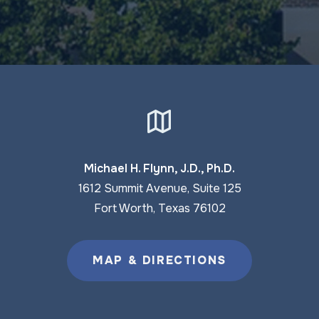
Michael H. Flynn, J.D., Ph.D.
1612 Summit Avenue, Suite 125
Fort Worth, Texas 76102
MAP & DIRECTIONS