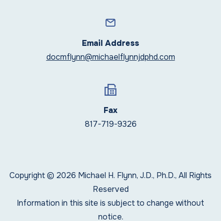
Email Address
docmflynn@michaelflynnjdphd.com
Fax
817-719-9326
Copyright © 2026 Michael H. Flynn, J.D., Ph.D., All Rights
Reserved
Information in this site is subject to change without
notice.